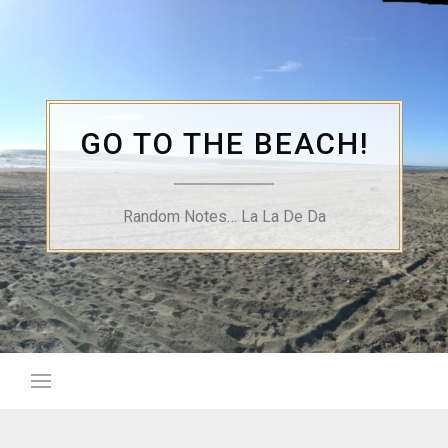
Skip
to
content
GO TO THE BEACH!
Random Notes… La La De Da