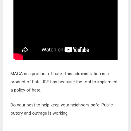
MAGA is a product of hate. This administration is a
product of hate. ICE has because the tool to implement
a policy of hate.
Do your best to help keep your neighbors safe. Public
outcry and outrage is working.