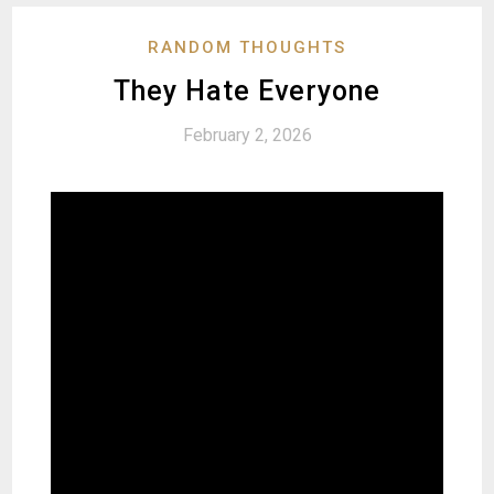
RANDOM THOUGHTS
They Hate Everyone
February 2, 2026