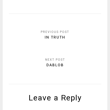
Post
navigation
IN TRUTH
DABLOB
Leave a Reply