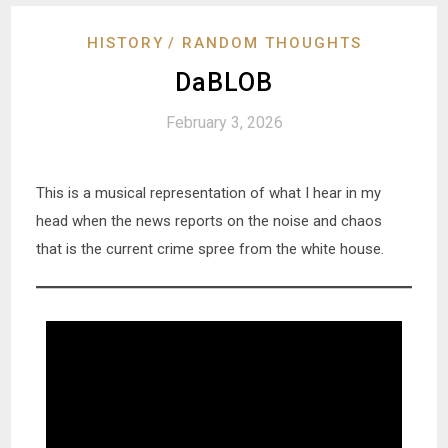
HISTORY
RANDOM THOUGHTS
DaBLOB
February 3, 2026
This is a musical representation of what I hear in my
head when the news reports on the noise and chaos
that is the current crime spree from the white house.