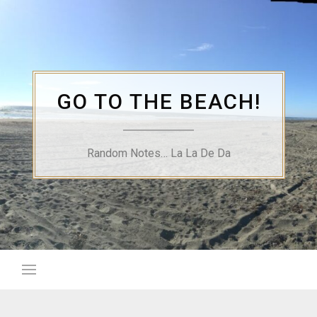
Skip
to
content
GO TO THE BEACH!
Random Notes… La La De Da