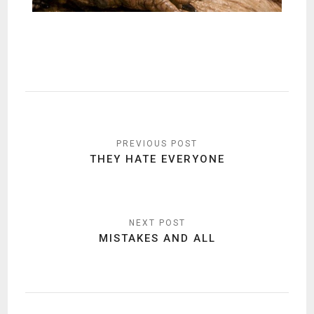
Post
navigation
THEY HATE EVERYONE
MISTAKES AND ALL