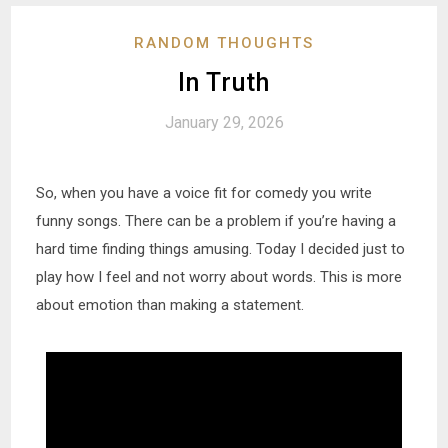
RANDOM THOUGHTS
In Truth
January 29, 2026
So, when you have a voice fit for comedy you write
funny songs. There can be a problem if you’re having a
hard time finding things amusing. Today I decided just to
play how I feel and not worry about words. This is more
about emotion than making a statement.