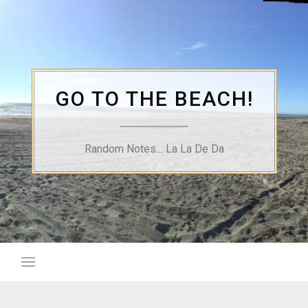
Skip
to
content
GO TO THE BEACH!
Random Notes… La La De Da