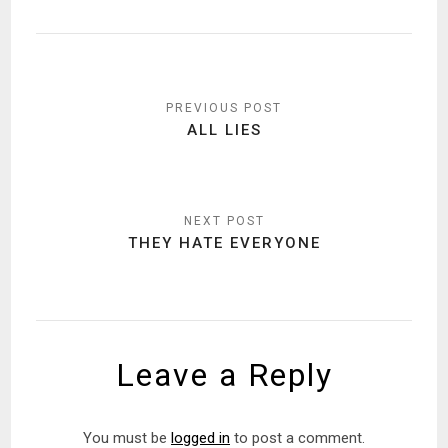
Post
navigation
ALL LIES
THEY HATE EVERYONE
Leave a Reply
You must be
logged in
to post a comment.