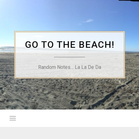
Skip
to
content
GO TO THE BEACH!
Random Notes… La La De Da