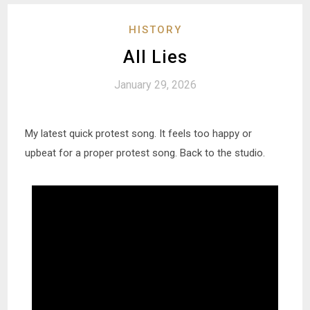
HISTORY
All Lies
January 29, 2026
My latest quick protest song. It feels too happy or
upbeat for a proper protest song. Back to the studio.