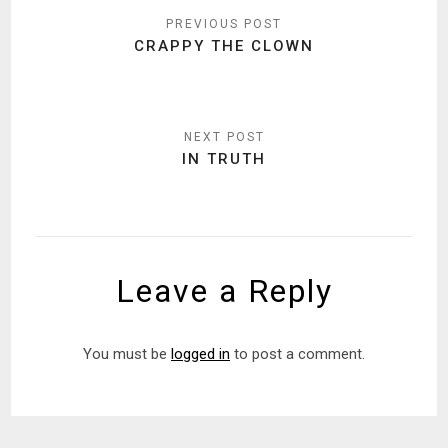
navigation
CRAPPY THE CLOWN
IN TRUTH
Leave a Reply
You must be
logged in
to post a comment.