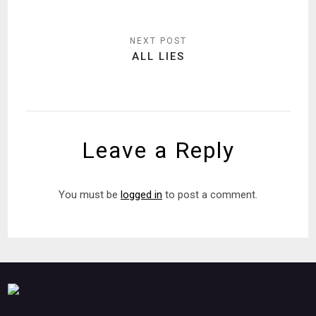
ALL LIES
Leave a Reply
You must be
logged in
to post a comment.