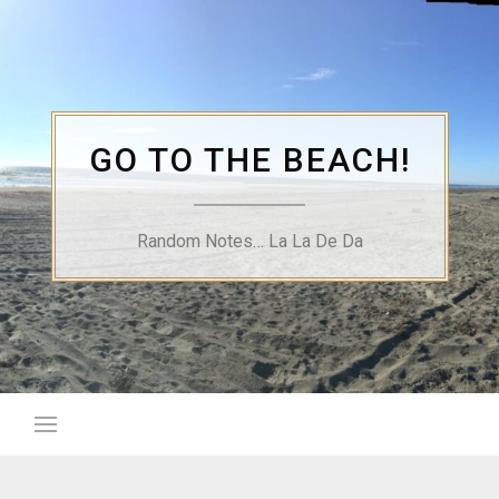
Skip
to
content
GO TO THE BEACH!
Random Notes… La La De Da