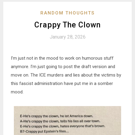
RANDOM THOUGHTS
Crappy The Clown
January 28, 2026
I’m just not in the mood to work on humorous stuff
anymore. I’m just going to post the draft version and
move on. The ICE murders and lies about the victims by
this fascist administration have put me in a somber
mood.