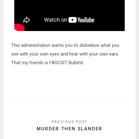
This administration wants you to disbelieve what you
see with your own eyes and hear with your own ears.
That my friends is FASCIST Bullshit.
Post
navigation
MURDER THEN SLANDER