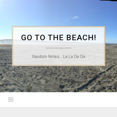
Skip
to
content
GO TO THE BEACH!
Random Notes… La La De Da