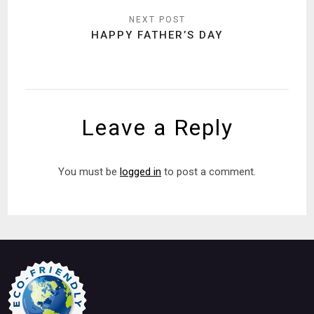
HAPPY FATHER’S DAY
Leave a Reply
You must be
logged in
to post a comment.