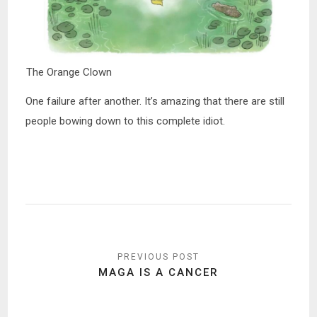
The Orange Clown
One failure after another. It’s amazing that there are still
people bowing down to this complete idiot.
Post
navigation
MAGA IS A CANCER