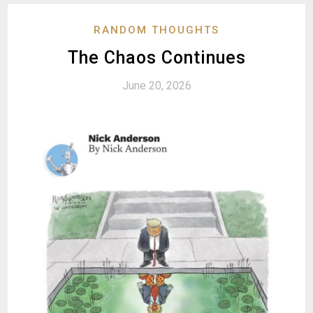
RANDOM THOUGHTS
The Chaos Continues
June 20, 2026