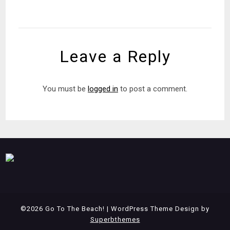
Leave a Reply
You must be
logged in
to post a comment.
©2026 Go To The Beach!
| WordPress Theme Design by
Superbthemes