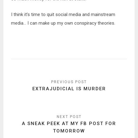
I think it’s time to quit social media and mainstream
media… I can make up my own conspiracy theories.
Post
navigation
EXTRAJUDICIAL IS MURDER
A SNEAK PEEK AT MY FB POST FOR
TOMORROW