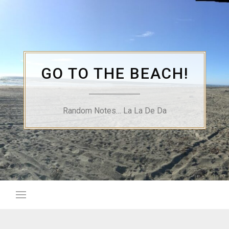
Skip
to
content
GO TO THE BEACH!
Random Notes… La La De Da