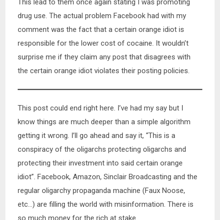
This lead to them once again stating I was promoting
drug use. The actual problem Facebook had with my
comment was the fact that a certain orange idiot is
responsible for the lower cost of cocaine. It wouldn’t
surprise me if they claim any post that disagrees with
the certain orange idiot violates their posting policies.
This post could end right here. I’ve had my say but I
know things are much deeper than a simple algorithm
getting it wrong. I’ll go ahead and say it, “This is a
conspiracy of the oligarchs protecting oligarchs and
protecting their investment into said certain orange
idiot”. Facebook, Amazon, Sinclair Broadcasting and the
regular oligarchy propaganda machine (Faux Noose,
etc…) are filling the world with misinformation. There is
so much money for the rich at stake.