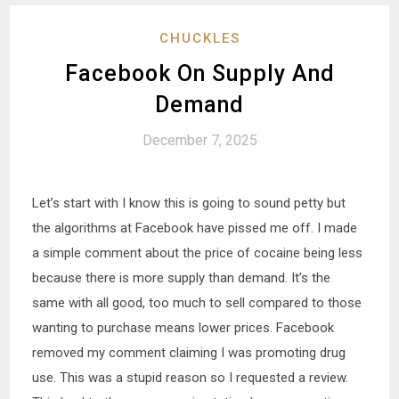
CHUCKLES
Facebook On Supply And
Demand
December 7, 2025
Let’s start with I know this is going to sound petty but
the algorithms at Facebook have pissed me off. I made
a simple comment about the price of cocaine being less
because there is more supply than demand. It’s the
same with all good, too much to sell compared to those
wanting to purchase means lower prices. Facebook
removed my comment claiming I was promoting drug
use. This was a stupid reason so I requested a review.