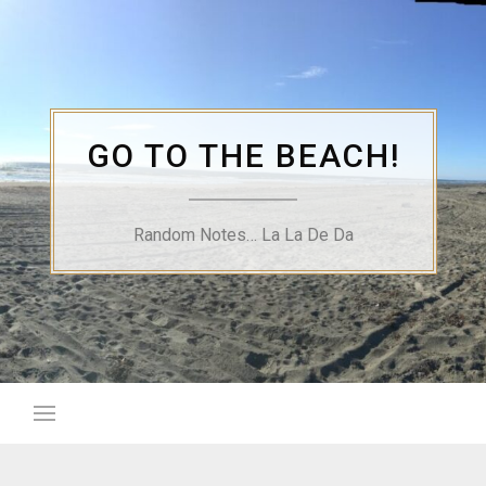
Skip
to
content
GO TO THE BEACH!
Random Notes… La La De Da