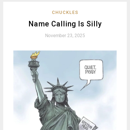
CHUCKLES
Name Calling Is Silly
November 23, 2025