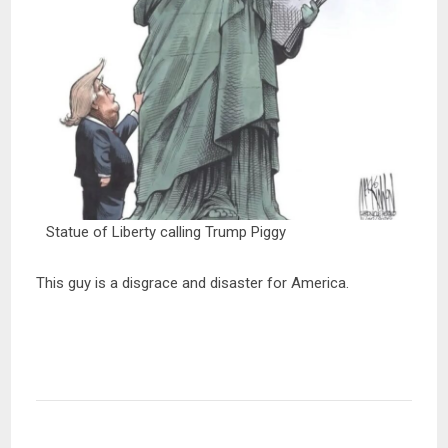
Statue of Liberty calling Trump Piggy
This guy is a disgrace and disaster for America.