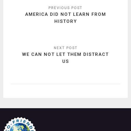
Post
navigation
AMERICA DID NOT LEARN FROM
HISTORY
WE CAN NOT LET THEM DISTRACT
US